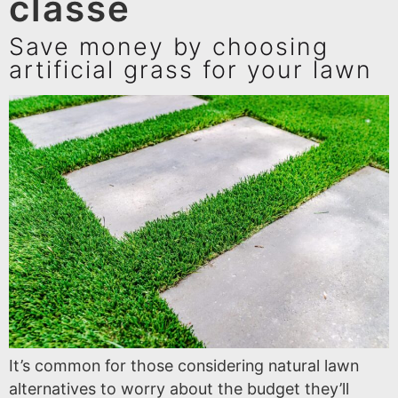
classé
Save money by choosing
artificial grass for your lawn
It’s common for those considering natural lawn
alternatives to worry about the budget they’ll