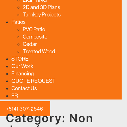
2D and 3D Plans
Turnkey Projects
Patios
PVC Patio
Composite
Cedar
Treated Wood
STORE
Our Work
Financing
QUOTE REQUEST
Contact Us
FR
(514) 307-2846
Category:
Non