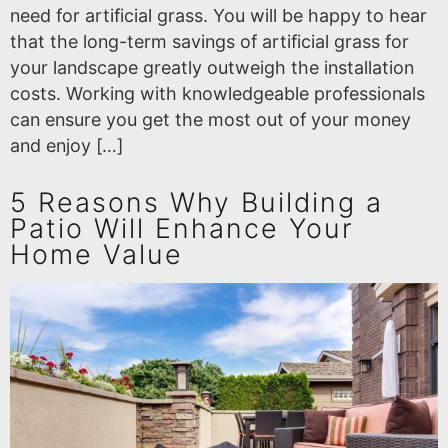
need for artificial grass. You will be happy to hear
that the long-term savings of artificial grass for
your landscape greatly outweigh the installation
costs. Working with knowledgeable professionals
can ensure you get the most out of your money
and enjoy […]
5 Reasons Why Building a
Patio Will Enhance Your
Home Value