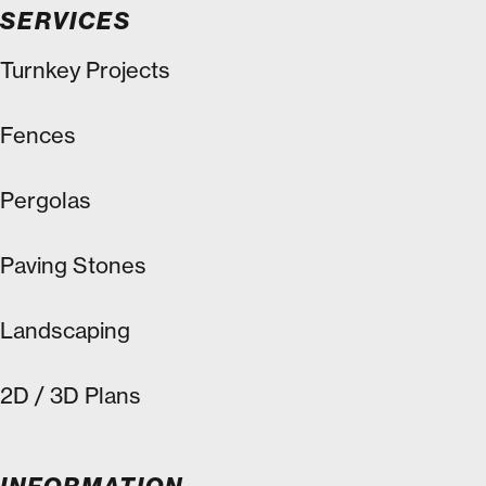
SERVICES
Turnkey Projects
Fences
Pergolas
Paving Stones
Landscaping
2D / 3D Plans
INFORMATION