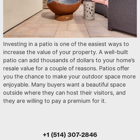
Investing in a patio is one of the easiest ways to
increase the value of your property. A well-built
patio can add thousands of dollars to your home’s
resale value for a couple of reasons. Patios offer
you the chance to make your outdoor space more
enjoyable. Many buyers want a beautiful space
outside where they can host their visitors, and
they are willing to pay a premium for it.
+1 (514) 307-2846