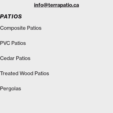
info@terrapatio.ca
PATIOS
Composite Patios
PVC Patios
Cedar Patios
Treated Wood Patios
Pergolas