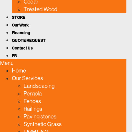
Cedar
Treated Wood
STORE
Our Work
Financing
QUOTE REQUEST
Contact Us
FR
Menu
Home
Our Services
Landscaping
Pergola
Fences
Railings
Paving stones
Synthetic Grass
LIGHTING