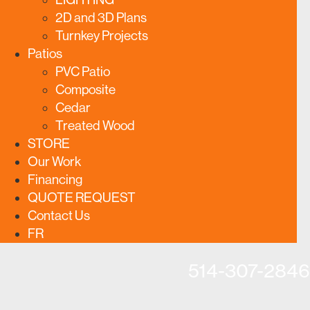
2D and 3D Plans
Turnkey Projects
Patios
PVC Patio
Composite
Cedar
Treated Wood
STORE
Our Work
Financing
QUOTE REQUEST
Contact Us
FR
514-307-2846