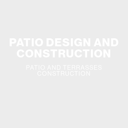
PATIO DESIGN AND
CONSTRUCTION
PATIO AND TERRASSES
CONSTRUCTION