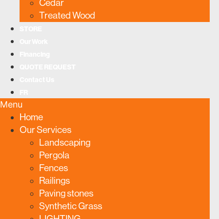
Cedar
Treated Wood
STORE
Our Work
Financing
QUOTE REQUEST
Contact Us
FR
Menu
Home
Our Services
Landscaping
Pergola
Fences
Railings
Paving stones
Synthetic Grass
LIGHTING