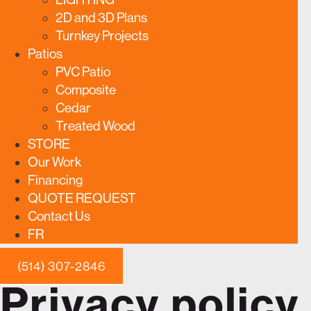
2D and 3D Plans
Turnkey Projects
Patios
PVC Patio
Composite
Cedar
Treated Wood
STORE
Our Work
Financing
QUOTE REQUEST
Contact Us
FR
(514) 307-2846
Privacy policy