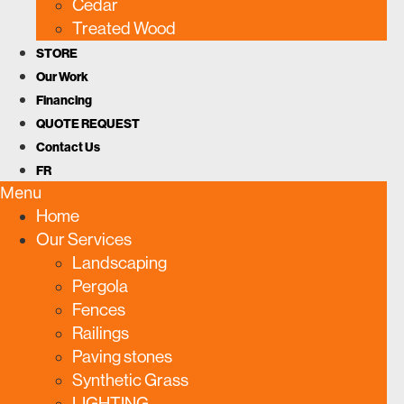
Cedar
Treated Wood
STORE
Our Work
Financing
QUOTE REQUEST
Contact Us
FR
Menu
Home
Our Services
Landscaping
Pergola
Fences
Railings
Paving stones
Synthetic Grass
LIGHTING