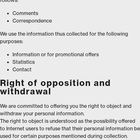
Comments
Correspondence
We use the information thus collected for the following
purposes:
Information or for promotional offers
Statistics
Contact
Right of opposition and
withdrawal
We are committed to offering you the right to object and
withdraw your personal information.
The right to object is understood as the possibility offered
to Internet users to refuse that their personal information be
used for certain purposes mentioned during collection.