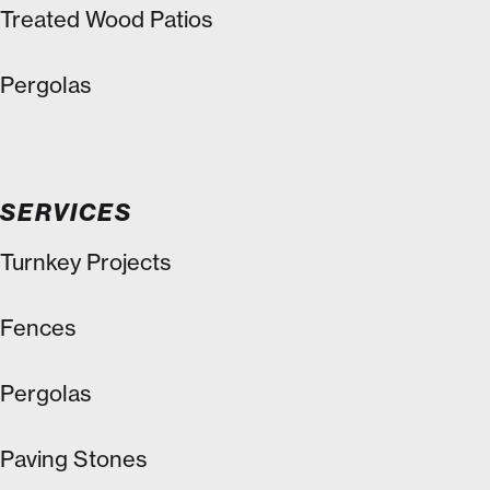
Treated Wood Patios
Pergolas
SERVICES
Turnkey Projects
Fences
Pergolas
Paving Stones