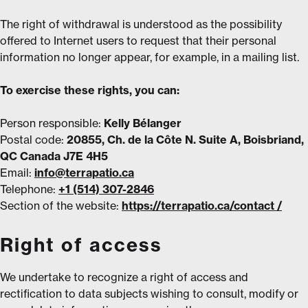
The right of withdrawal is understood as the possibility
offered to Internet users to request that their personal
information no longer appear, for example, in a mailing list.
To exercise these rights, you can:
Person responsible:
Kelly Bélanger
Postal code:
20855, Ch. de la Côte N. Suite A, Boisbriand,
QC Canada J7E 4H5
Email:
info@terrapatio.ca
Telephone:
+1 (514) 307-2846
Section of the website:
https://terrapatio.ca/contact /
Right of access
We undertake to recognize a right of access and
rectification to data subjects wishing to consult, modify or