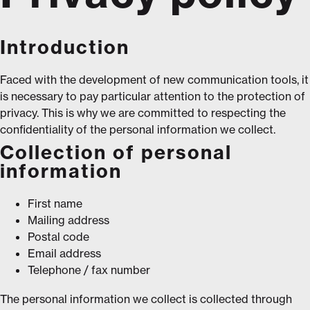
Introduction
Faced with the development of new communication tools, it
is necessary to pay particular attention to the protection of
privacy. This is why we are committed to respecting the
confidentiality of the personal information we collect.
Collection of personal
information
First name
Mailing address
Postal code
Email address
Telephone / fax number
The personal information we collect is collected through