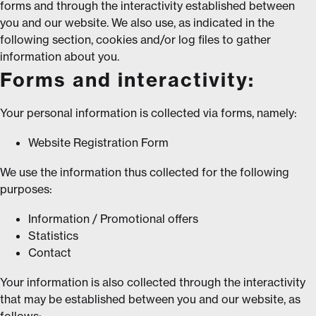
forms and through the interactivity established between
you and our website. We also use, as indicated in the
following section, cookies and/or log files to gather
information about you.
Forms and interactivity:
Your personal information is collected via forms, namely:
Website Registration Form
We use the information thus collected for the following
purposes:
Information / Promotional offers
Statistics
Contact
Your information is also collected through the interactivity
that may be established between you and our website, as
follows: