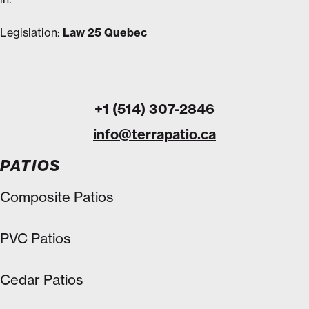
Legislation:
Law 25 Quebec
+1 (514) 307-2846
info@terrapatio.ca
PATIOS
Composite Patios
PVC Patios
Cedar Patios