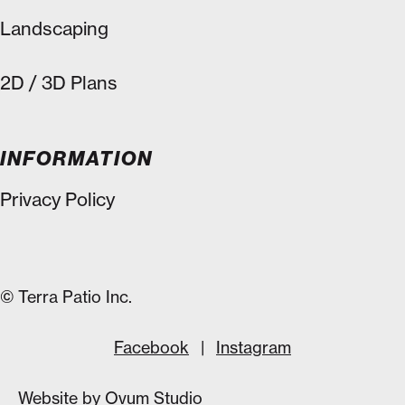
Landscaping
2D / 3D Plans
INFORMATION
Privacy Policy
© Terra Patio Inc.
Facebook
|
Instagram
Website by
Ovum Studio