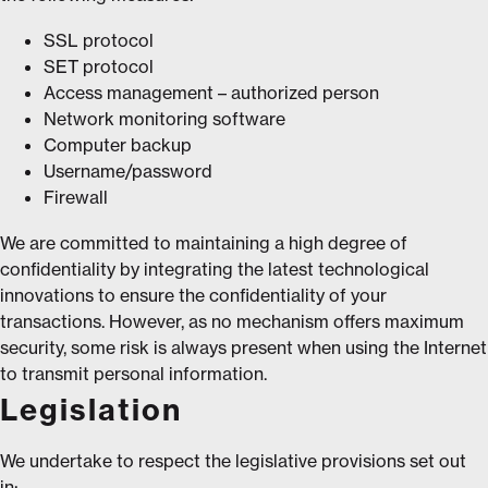
SSL protocol
SET protocol
Access management – authorized person
Network monitoring software
Computer backup
Username/password
Firewall
We are committed to maintaining a high degree of
confidentiality by integrating the latest technological
innovations to ensure the confidentiality of your
transactions. However, as no mechanism offers maximum
security, some risk is always present when using the Internet
to transmit personal information.
Legislation
We undertake to respect the legislative provisions set out
in: