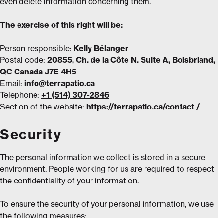
even delete information concerning them.
The exercise of this right will be:
Person responsible:
Kelly Bélanger
Postal code:
20855, Ch. de la Côte N. Suite A, Boisbriand,
QC Canada J7E 4H5
Email:
info@terrapatio.ca
Telephone:
+1 (514) 307-2846
Section of the website:
https://terrapatio.ca/contact /
Security
The personal information we collect is stored in a secure
environment. People working for us are required to respect
the confidentiality of your information.
To ensure the security of your personal information, we use
the following measures: